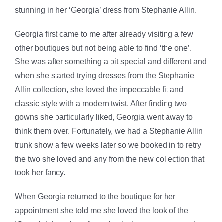
stunning in her ‘Georgia’ dress from Stephanie Allin.
Georgia first came to me after already visiting a few
other boutiques but not being able to find ‘the one’.
She was after something a bit special and different and
when she started trying dresses from the Stephanie
Allin collection, she loved the impeccable fit and
classic style with a modern twist. After finding two
gowns she particularly liked, Georgia went away to
think them over. Fortunately, we had a Stephanie Allin
trunk show a few weeks later so we booked in to retry
the two she loved and any from the new collection that
took her fancy.
When Georgia returned to the boutique for her
appointment she told me she loved the look of the