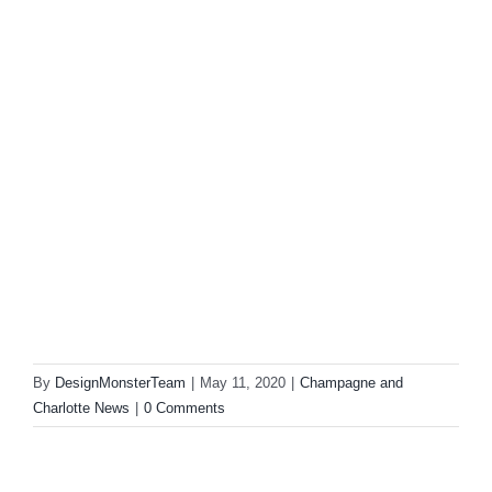
By
DesignMonsterTeam
|
May 11, 2020
|
Champagne and
Charlotte News
|
0 Comments