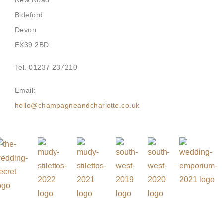
New Road
Bideford
Devon
EX39 2BD
Tel. 01237 237210
Email:
hello@champagneandcharlotte.co.uk