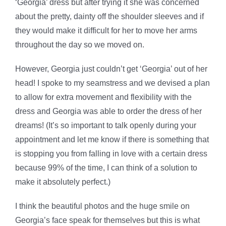
‘Georgia’ dress but after trying it she was concerned
about the pretty, dainty off the shoulder sleeves and if
they would make it difficult for her to move her arms
throughout the day so we moved on.
However, Georgia just couldn’t get ‘Georgia’ out of her
head! I spoke to my seamstress and we devised a plan
to allow for extra movement and flexibility with the
dress and Georgia was able to order the dress of her
dreams! (It’s so important to talk openly during your
appointment and let me know if there is something that
is stopping you from falling in love with a certain dress
because 99% of the time, I can think of a solution to
make it absolutely perfect.)
I think the beautiful photos and the huge smile on
Georgia’s face speak for themselves but this is what