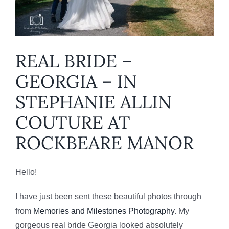
REAL BRIDE –
GEORGIA – IN
STEPHANIE ALLIN
COUTURE AT
ROCKBEARE MANOR
Hello!
I have just been sent these beautiful photos through
from
Memories and Milestones Photography
. My
gorgeous real bride Georgia looked absolutely