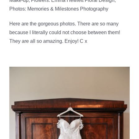
Make-up, Flowers: Emma Hewlett Floral Design,
Photos: Memories & Milestones Photography
Here are the gorgeous photos. There are so many
because I literally could not choose between them!
They are all so amazing. Enjoy! C x