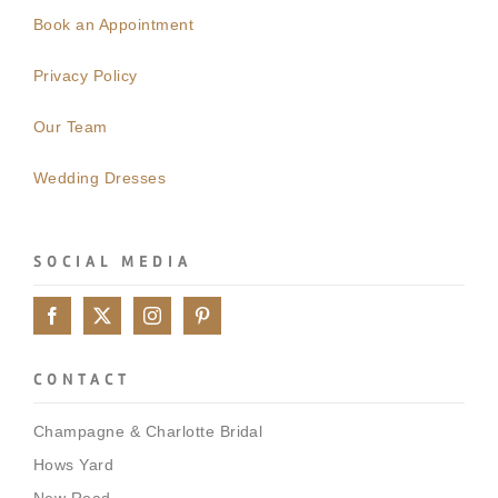
Book an Appointment
Privacy Policy
Our Team
Wedding Dresses
SOCIAL MEDIA
CONTACT
Champagne & Charlotte Bridal
Hows Yard