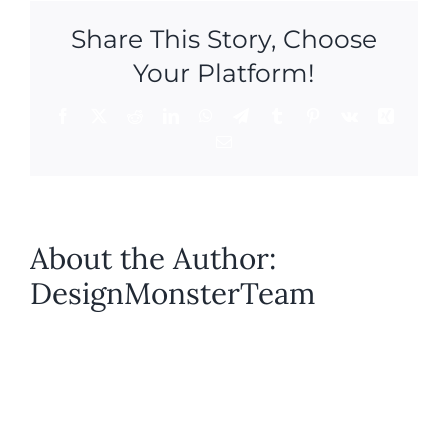
Share This Story, Choose
Your Platform!
Facebook
X
Reddit
LinkedIn
WhatsApp
Telegram
Tumblr
Pinterest
Vk
Xing
Email
About the Author:
DesignMonsterTeam