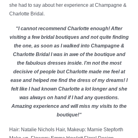
she had to say about her experience at Champagne &
Charlotte Bridal.
“I cannot recommend Charlotte enough! After
visiting a few bridal boutiques and not quite finding
the one, as soon as I walked into Champagne &
Charlotte Bridal I was in awe of the boutique and
the fabulous dresses inside. I’m not the most
decisive of people but Charlotte made me feel at
ease and helped me find the dress of my dreams! I
felt like I had known Charlotte a lot longer and she
was always on hand if I had any questions.
Amazing experience and will miss my visits to the
boutique!
“
Hair: Natalie Nichols Hair, Makeup: Marnie Stepforth