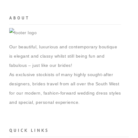
ABOUT
Our beautiful, luxurious and contemporary boutique
is elegant and classy whilst still being fun and
fabulous – just like our brides!
As exclusive stockists of many highly sought-after
designers, brides travel from all over the South West
for our modern, fashion-forward wedding dress styles
and special, personal experience.
QUICK LINKS