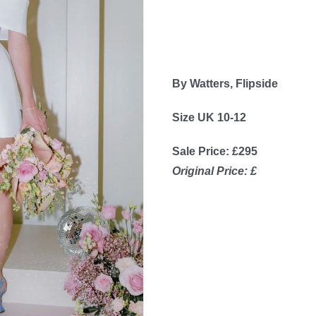
By Watters, Flipside
Size UK 10-12
Sale Price: £295
Original Price: £