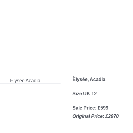
Èlysée, Acadia
Size UK 12
Sale Price: £599
Original Price: £2970