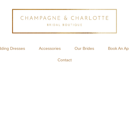
ding Dresses
Accessories
Our Brides
Book An Ap
Contact