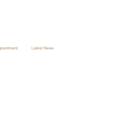
pointment
Latest News