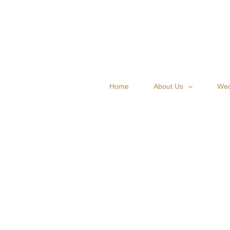
Skip
to
content
Home
About Us
Wed