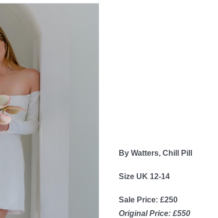
By Watters, Chill Pill
Size UK 12-14
Sale Price: £250
Original Price: £550