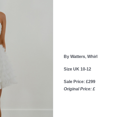
By Watters, Whirl
Size UK 10-12
Sale Price: £299
Original Price: £